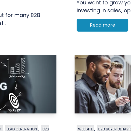
You want to grow you
investing in sales, ope
But for many B2B
...
Read more
,
,
,
G
LEAD GENERATION
B2B
WEBSITE
B2B BUYER BEHAVI