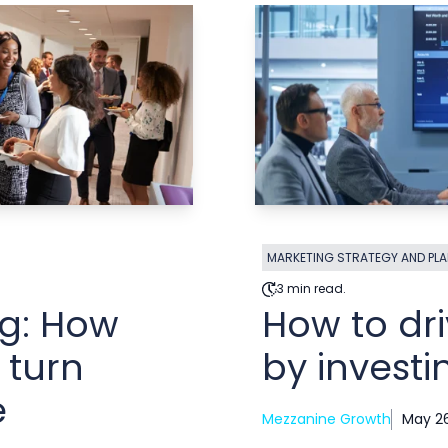
MARKETING STRATEGY AND PL
3 min read.
ng: How
How to dr
 turn
by investi
e
Mezzanine Growth
May 26