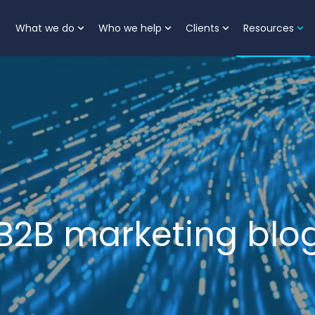
What we do
Who we help
Clients
Resources
Show submenu for What we do
Show submenu for Who
Show submenu 
Sh
B2B marketing blo