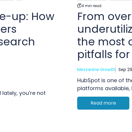
4 min read.
ke-up: How
From over
ers
underutili
 search
the most
pitfalls fo
Mezzanine Growth
Sep 29
HubSpot is one of t
platforms available, b
lately, you’re not
Read more