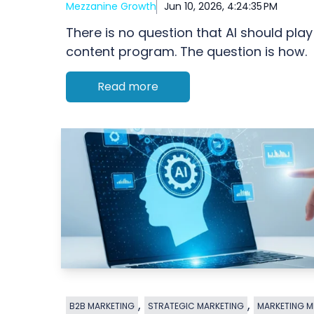
Mezzanine Growth
Jun 10, 2026, 4:24:35 PM
There is no question that AI should play
content program. The question is how.
Read more
,
,
B2B MARKETING
STRATEGIC MARKETING
MARKETING M