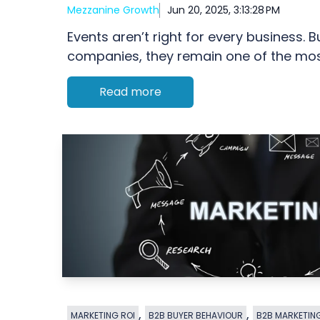
Mezzanine Growth
Jun 20, 2025, 3:13:28 PM
Events aren’t right for every business. 
companies, they remain one of the most
Read more
,
,
MARKETING ROI
B2B BUYER BEHAVIOUR
B2B MARKETIN