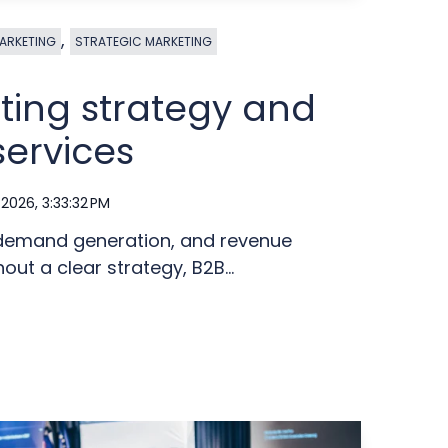
,
ARKETING
STRATEGIC MARKETING
ting strategy and
services
 2026, 3:33:32 PM
 demand generation, and revenue
out a clear strategy, B2B...