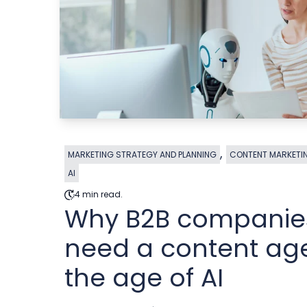
,
MARKETING STRATEGY AND PLANNING
CONTENT MARKETI
AI
4 min read.
Why B2B companies 
need a content ag
the age of AI