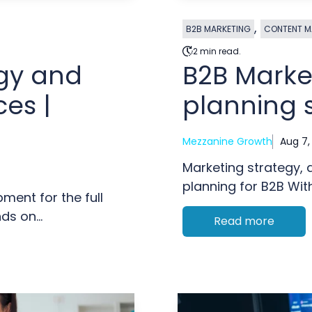
,
B2B MARKETING
CONTENT M
2 min read.
egy and
B2B Marke
es |
planning 
Mezzanine Growth
Aug 7,
Marketing strategy,
planning for B2B With
ment for the full
s on...
Read more