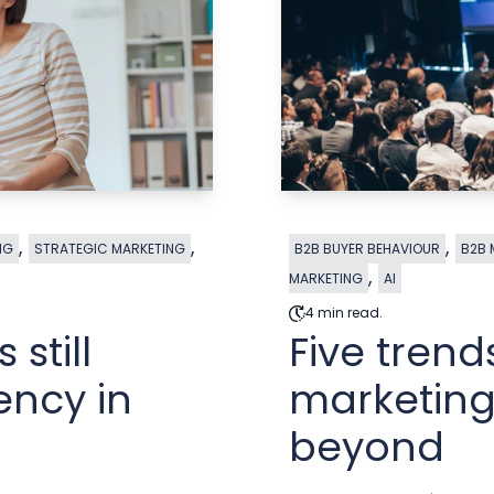
,
,
,
NG
STRATEGIC MARKETING
B2B BUYER BEHAVIOUR
B2B 
,
MARKETING
AI
4 min read.
still
Five tren
ency in
marketing
beyond