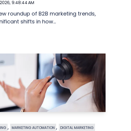
 2026, 9:48:44 AM
new roundup of B2B marketing trends,
ficant shifts in how...
,
,
ING
MARKETING AUTOMATION
DIGITAL MARKETING