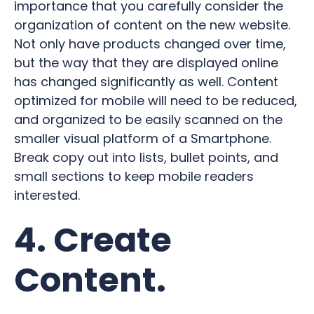
importance that you carefully consider the
organization of content on the new website.
Not only have products changed over time,
but the way that they are displayed online
has changed significantly as well. Content
optimized for mobile will need to be reduced,
and organized to be easily scanned on the
smaller visual platform of a Smartphone.
Break copy out into lists, bullet points, and
small sections to keep mobile readers
interested.
4. Create
Content.