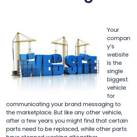
Your
compan
y’s
website
is the
single
biggest
vehicle
for
communicating your brand messaging to
the marketplace. But like any other vehicle,
after a few years you might find that certain
parts need to be replaced, while other parts