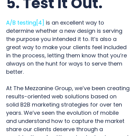
5. Test it Out.
A/B testing
[4]
is an excellent way to
determine whether a new design is serving
the purpose you intended it to. It’s also a
great way to make your clients feel included
in the process, letting them know that you’re
always on the hunt for ways to serve them
better.
At The Mezzanine Group, we’ve been creating
results-oriented web solutions based on
solid B2B marketing strategies for over ten
years. We’ve seen the evolution of mobile
and understand how to capture the market
share our clients deserve through a