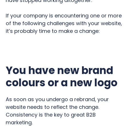
have stopped working altogether.
If your company is encountering one or more
of the following challenges with your website,
it’s probably time to make a change:
You have new brand
colours or a new logo
As soon as you undergo a rebrand, your
website needs to reflect the change.
Consistency is the key to great B2B
marketing.