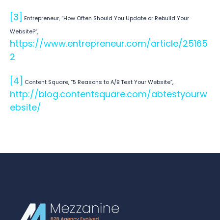
[3]
Entrepreneur, “How Often Should You Update or Rebuild Your
Website?”,
https://www.entrepreneur.com/article/25165
2
[4]
Content Square, “5 Reasons to A/B Test Your Website”,
http://blog.contentsquare.com/abtestyourw
ebsite/