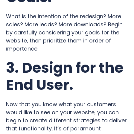
What is the intention of the redesign? More
sales? More leads? More downloads? Begin
by carefully considering your goals for the
website, then prioritize them in order of
importance.
3. Design for the
End User.
Now that you know what your customers
would like to see on your website, you can
begin to create different strategies to deliver
that functionality. It’s of paramount