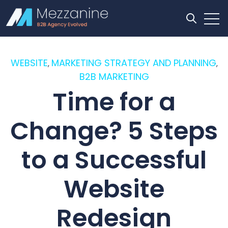
Open
Open se
WEBSITE
MARKETING STRATEGY AND PLANNING
,
,
B2B MARKETING
Time for a
Change? 5 Steps
to a Successful
Website
Redesign