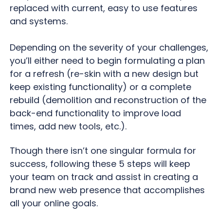
replaced with current, easy to use features
and systems.
Depending on the severity of your challenges,
you’ll either need to begin formulating a plan
for a refresh (re-skin with a new design but
keep existing functionality) or a complete
rebuild (demolition and reconstruction of the
back-end functionality to improve load
times, add new tools, etc.).
Though there isn’t one singular formula for
success, following these 5 steps will keep
your team on track and assist in creating a
brand new web presence that accomplishes
all your online goals.