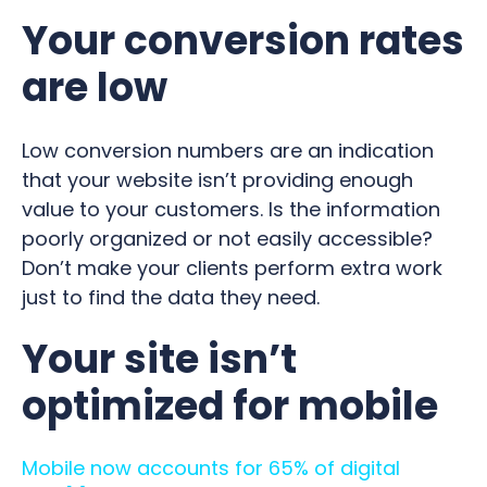
Your conversion rates
are low
Low conversion numbers are an indication
that your website isn’t providing enough
value to your customers. Is the information
poorly organized or not easily accessible?
Don’t make your clients perform extra work
just to find the data they need.
Your site isn’t
optimized for mobile
Mobile now accounts for 65% of digital