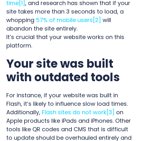
time
[1]
, and research has shown that if your
site takes more than 3 seconds to load, a
whopping
57% of mobile users
[2]
will
abandon the site entirely.
It’s crucial that your website works on this
platform.
Your site was built
with outdated tools
For instance, if your website was built in
Flash, it’s likely to influence slow load times.
Additionally,
Flash sites do not work
[3]
on
Apple products like iPads and iPhones. Other
tools like QR codes and CMS that is difficult
to update should be overhauled entirely and