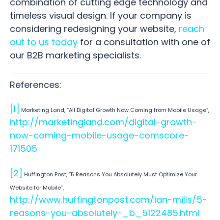
combination of cutting edge technology and
timeless visual design. If your company is
considering redesigning your website,
reach
out to us today
for a consultation with one of
our B2B marketing specialists.
References:
[1]
Marketing Land, “All Digital Growth Now Coming from Mobile Usage”,
http://marketingland.com/digital-growth-
now-coming-mobile-usage-comscore-
171505
[2]
Huffington Post, “5 Reasons You Absolutely Must Optimize Your
Website for Mobile”,
http://www.huffingtonpost.com/ian-mills/5-
reasons-you-absolutely-_b_5122485.html