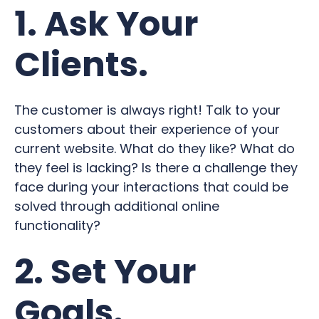
1. Ask Your
Clients.
The customer is always right! Talk to your
customers about their experience of your
current website. What do they like? What do
they feel is lacking? Is there a challenge they
face during your interactions that could be
solved through additional online
functionality?
2. Set Your
Goals.