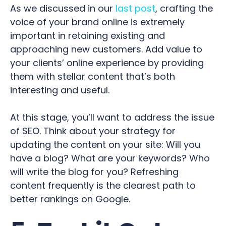
As we discussed in our
last post
, crafting the
voice of your brand online is extremely
important in retaining existing and
approaching new customers. Add value to
your clients’ online experience by providing
them with stellar content that’s both
interesting and useful.
At this stage, you’ll want to address the issue
of SEO. Think about your strategy for
updating the content on your site: Will you
have a blog? What are your keywords? Who
will write the blog for you? Refreshing
content frequently is the clearest path to
better rankings on Google.