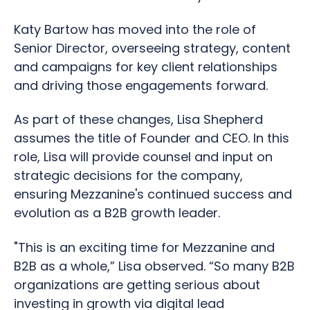
Katy Bartow has moved into the role of
Senior Director, overseeing strategy, content
and campaigns for key client relationships
and driving those engagements forward.
As part of these changes, Lisa Shepherd
assumes the title of Founder and CEO. In this
role, Lisa will provide counsel and input on
strategic decisions for the company,
ensuring Mezzanine's continued success and
evolution as a B2B growth leader.
"This is an exciting time for Mezzanine and
B2B as a whole,” Lisa observed. “So many B2B
organizations are getting serious about
investing in growth via digital lead