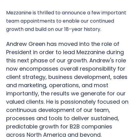
Mezzanine is thrilled to announce a few important
team appointments to enable our continued
growth and build on our 18-year history.
Andrew Green has moved into the role of
President in order to lead Mezzanine during
this next phase of our growth. Andrew's role
now encompasses overall responsibility for
client strategy, business development, sales
and marketing, operations, and most
importantly, the results we generate for our
valued clients. He is passionately focused on
continuous development of our team,
processes and tools to deliver sustained,
predictable growth for B2B companies
across North America and beyond.