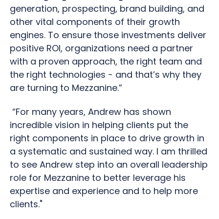
generation, prospecting, brand building, and
other vital components of their growth
engines. To ensure those investments deliver
positive ROI, organizations need a partner
with a proven approach, the right team and
the right technologies - and that’s why they
are turning to Mezzanine.”
“For many years, Andrew has shown
incredible vision in helping clients put the
right components in place to drive growth in
a systematic and sustained way. I am thrilled
to see Andrew step into an overall leadership
role for Mezzanine to better leverage his
expertise and experience and to help more
clients."