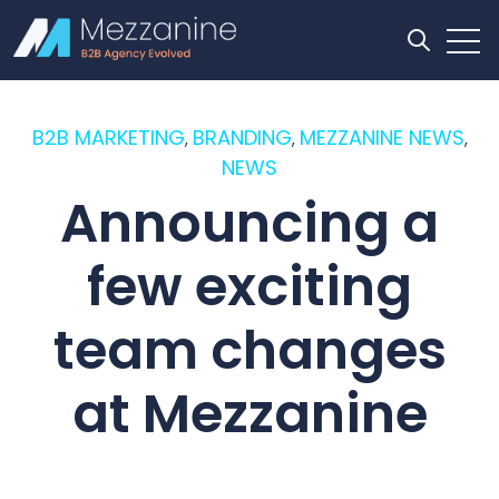
Open
Open se
B2B MARKETING
BRANDING
MEZZANINE NEWS
,
,
,
NEWS
Announcing a
few exciting
team changes
at Mezzanine