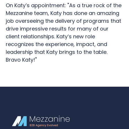
On Katy’s appointment: "As a true rock of the
Mezzanine team, Katy has done an amazing
job overseeing the delivery of programs that
drive impressive results for many of our
client relationships. Katy’s new role
recognizes the experience, impact, and
leadership that Katy brings to the table.
Bravo Katy!"