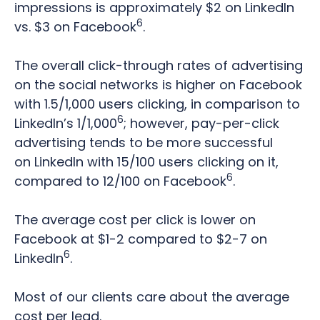
impressions is approximately $2 on LinkedIn
6
vs. $3 on Facebook
.
The overall click-through rates of advertising
on the social networks is higher on Facebook
with 1.5/1,000 users clicking, in comparison to
6
LinkedIn’s 1/1,000
; however, pay-per-click
advertising tends to be more successful
on LinkedIn with 15/100 users clicking on it,
6
compared to 12/100 on Facebook
.
T
he average cost per click is lower on
Facebook at $1-2 compared to $2-7 on
6
LinkedIn
.
Most of our clients care about the average
cost per lead.