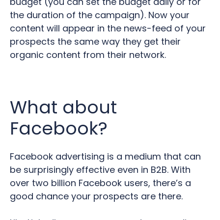
budget (you can set the budget daily or for
the duration of the campaign). Now your
content will appear in the news-feed of your
prospects the same way they get their
organic content from their network.
What about
Facebook?
Facebook advertising is a medium that can
be surprisingly effective even in B2B.
With
over two billion Facebook users, there’s a
good chance your prospects are there.