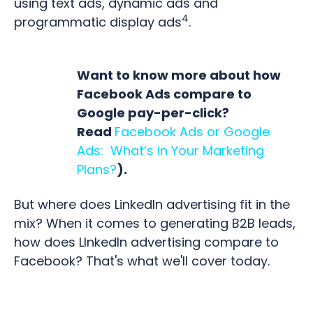
using text ads, dynamic ads and
4
programmatic display ads
.
Want to know more about how
Facebook Ads compare to
Google pay-per-click?
Read
Facebook Ads or Google
Ads: What’s in Your Marketing
Plans?
).
But where does LinkedIn advertising fit in the
mix? When it comes to generating B2B leads,
how does LInkedIn advertising compare to
Facebook? That's what we'll cover today.