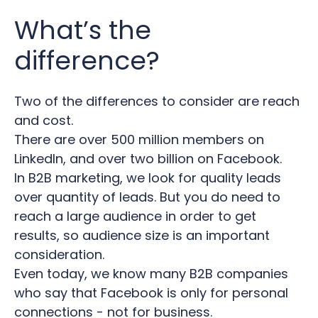
What’s the
difference?
Two of the differences to consider are reach
and cost.
There are
over 500 million members on
LinkedIn, and over two billion on Facebook.
In B2B marketing, we look for quality leads
over quantity of leads.
But you do need to
reach a large audience in order to get
results, so audience size is an important
consideration.
Even today, we know many B2B companies
who say that Facebook is only for personal
connections - not for business.