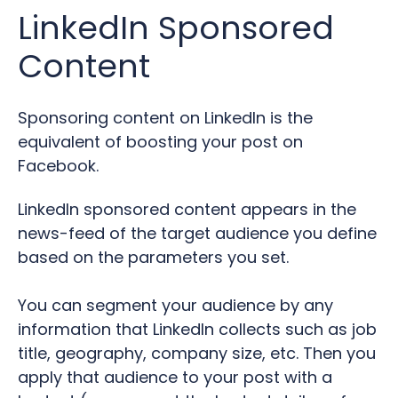
LinkedIn Sponsored
Content
Sponsoring content on LinkedIn is the
equivalent of boosting your post on
Facebook.
LinkedIn sponsored content appears in the
news-feed of the target audience you define
based on the parameters you set.
You can segment your audience by any
information that LinkedIn collects such as job
title, geography, company size, etc.
Then you
apply that audience to your post with a