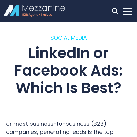
Open
Open se
SOCIAL MEDIA
LinkedIn or
Facebook Ads:
Which Is Best?
or most business-to-business (B2B)
companies, generating leads is the top