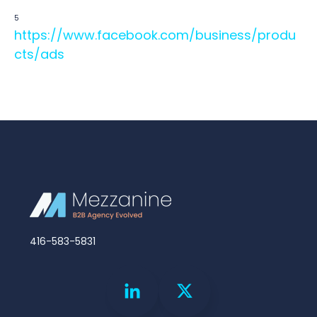
5
https://www.facebook.com/business/produ
cts/ads
416-583-5831