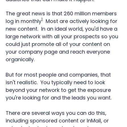
The great news is that 260 million members
1.
log in monthly
Most are actively looking for
new content.
In an ideal world, you'd have a
large network with all your prospects so you
could just promote all of your content on
your company page and reach everyone
organically.
But for most people and companies, that
isn't realistic.
You typically need to look
beyond your network to get the exposure
you're looking for and the leads you want.
There are several ways you can do this,
including sponsored content or InMail, or