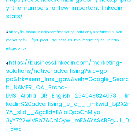
y-the-numbers-a-few-important-linkedin-
stats/
3
https://business.linkedin.com/marketing-solutions/blog/linkedin-b2b-
marketing/2016/get-proof--the-case-for-b2b-marketing-on-linkedin--
infographic-
https://business.linkedin.com/marketing-
4
solutions/native-advertising?src=go-
pa&trk=sem_lms_gaw&veh=Google_Searc
h_NAMER_CA_Brand-
LMS_Alpha_DR_English_254048824073__lin
kedin%20advertising_e_c___mkwid_bj2X2n
YA_slid__&gclid=EAIaIQobChMIyo-
3yY722wIVBb7ACh1Oyw_mEAAYASABEgJJI_D
_BwE