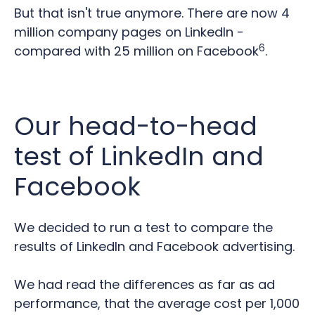
But that isn't true anymore. There are now 4
million company pages on LinkedIn -
6
compared with 25 million on Facebook
.
Our head-to-head
test of LinkedIn and
Facebook
We decided to run a test to compare the
results of LinkedIn and Facebook advertising.
We had read the differences as far as ad
performance, that the average cost per 1,000