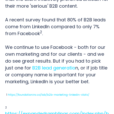
their more 'serious' B2B content.
A recent survey found that 80% of B2B leads
come from LinkedIn compared to only 7%
2
from Facebook
.
We continue to use Facebook - both for our
own marketing and for our clients - and we
do see great results. But if you had to pick
just one for
B2B lead generatio
n, or if job title
or company name is important for your
marketing, LinkedIn is your better bet.
1
https://foundationinc.co/lab/b2b-marketing-linkedin-stats/
2
https://expandedramblings.com/index.php/b