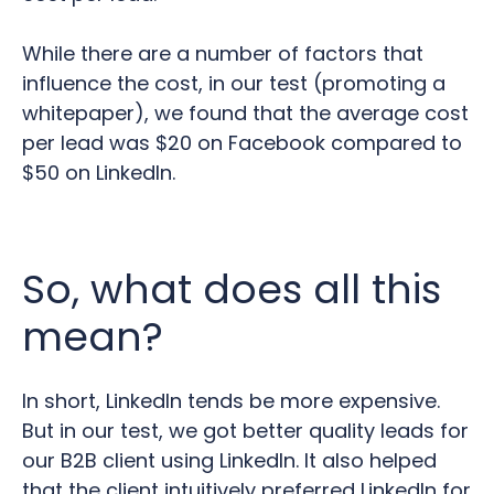
While there are a number of factors that
influence the cost, in our test (promoting a
whitepaper), we found that the average cost
per lead was $20 on Facebook compared to
$50 on LinkedIn.
So, what does all this
mean?
In short, LinkedIn tends be more expensive.
But in our test, we got better quality leads for
our B2B client using LinkedIn. It also helped
that the client intuitively preferred LinkedIn for