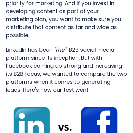
priority for marketing.
And i
f you invest in
developing content as part of your
marketing plan, you want to make sure you
distribute that content as far and wide as
possible.
LinkedIn has been
"the"
B2B social media
platform since its inception. But with
Facebook coming up strong and increasing
its B2B focus, we wanted to compare the two
platforms when it comes to generating
leads. Here's how our test went.