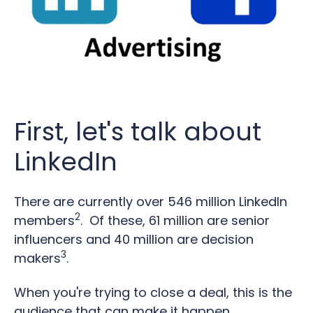
First, let's talk about
LinkedIn
There are currently over 546 million LinkedIn
2
members
. Of these, 61 million are senior
influencers and 40 million are decision
3
makers
.
When you're trying to close a deal, this is the
audience that can make it happen.