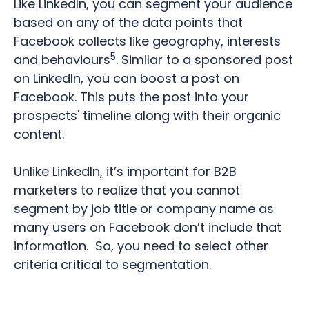
Like LinkedIn, you can segment your audience
based on any of the data points that
Facebook collects like geography, interests
5
and behaviours
.
Similar to a sponsored post
on LinkedIn, you can boost a post on
Facebook. This puts the post into your
prospects' timeline along with their organic
content.
Unlike LinkedIn, it’s important for B2B
marketers to realize that you cannot
segment by job title or company name as
many users on Facebook don’t include that
information.
So, you need to select other
criteria critical to segmentation.