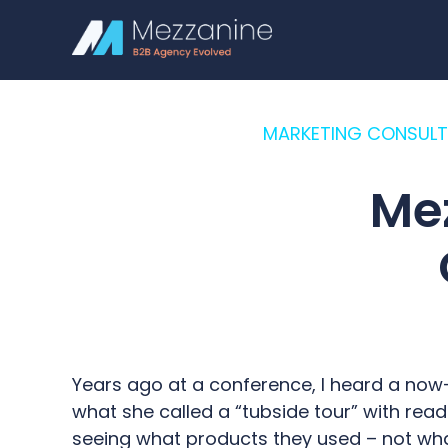
MARKETING CONSULT
Me
Years ago at a conference, I heard a now
what she called a “tubside tour” with rea
seeing what products they used – not what 