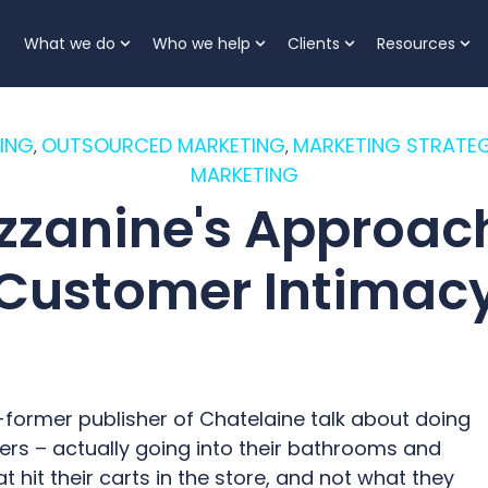
What we do
Who we help
Clients
Resources
Show submenu for What we do
Show submenu for Who
Show submenu 
Sh
ING
OUTSOURCED MARKETING
MARKETING STRATEG
,
,
MARKETING
zzanine's Approach
Customer Intimac
-former publisher of Chatelaine talk about doing
ders – actually going into their bathrooms and
hit their carts in the store, and not what they