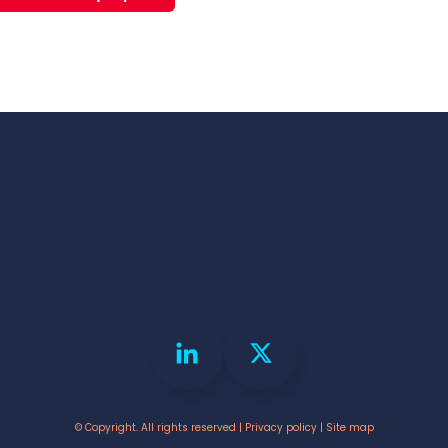
© Copyright. All rights reserved |
Privacy policy
|
Site map