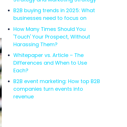
B2B buying trends in 2025: What
businesses need to focus on
How Many Times Should You
'Touch' Your Prospect, Without
Harassing Them?
Whitepaper vs. Article – The
Differences and When to Use
Each?
B2B event marketing: How top B2B
companies turn events into
revenue