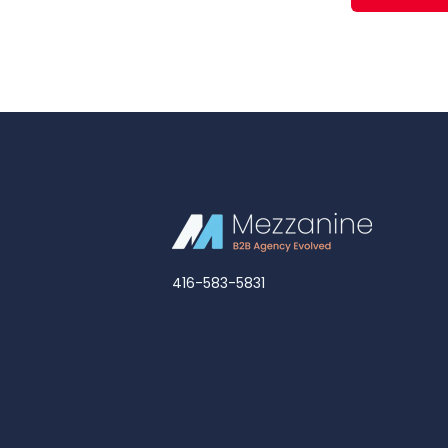
416-583-5831