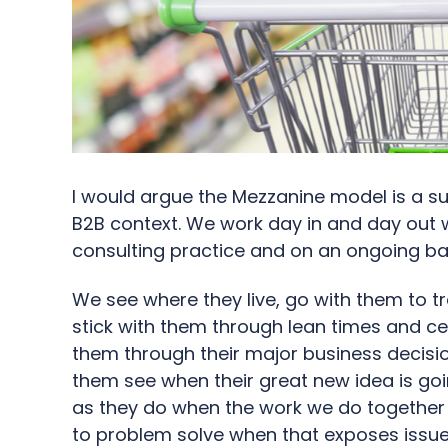
I would argue the Mezzanine model is a sus
B2B context. We work day in and day out 
consulting practice and on an ongoing bas
We see where they live, go with them to t
stick with them through lean times and ce
them through their major business decisi
them see when their great new idea is goi
as they do when the work we do together 
to problem solve when that exposes issues