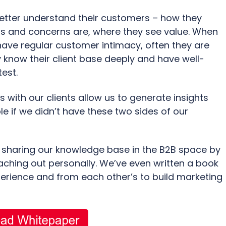
better understand their customers – how they
s and concerns are, where they see value. When
have regular customer intimacy, often they are
know their client base deeply and have well-
est.
s with our clients allow us to generate insights
e if we didn’t have these two sides of our
 sharing our knowledge base in the B2B space by
eaching out personally. We’ve even written a book
erience and from each other’s to build marketing