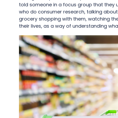
told someone in a focus group that they 
who do consumer research, talking about th
grocery shopping with them, watching them
their lives, as a way of understanding wha