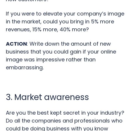
If you were to elevate your company’s image
in the market, could you bring in 5% more
revenues, 15% more, 40% more?
ACTION
: Write down the amount of new
business that you could gain if your online
image was impressive rather than
embarrassing.
3. Market awareness
Are you the best kept secret in your industry?
Do all the companies and professionals who
could be doing business with you know