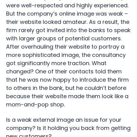
were well-respected and highly experienced.
But the company’s online image was weak –
their website looked amateur. As a result, the
firm rarely got invited into the banks to speak
with larger groups of potential customers.
After overhauling their website to portray a
more sophisticated image, the consultancy
got significantly more traction. What
changed? One of their contacts told them
that he was now happy to introduce the firm
to others in the bank, but he couldn’t before
because their website made them look like a
mom-and-pop shop.
Is a weak external image an issue for your
company? Is it holding you back from getting
new customers?