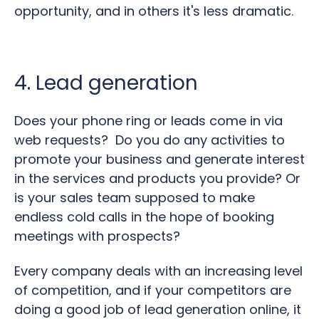
opportunity, and in others it's less dramatic.
4. Lead generation
Does your phone ring or leads come in via
web requests? Do you do any activities to
promote your business and generate interest
in the services and products you provide? Or
is your sales team supposed to make
endless cold calls in the hope of booking
meetings with prospects?
Every company deals with an increasing level
of competition, and if your competitors are
doing a good job of lead generation online, it