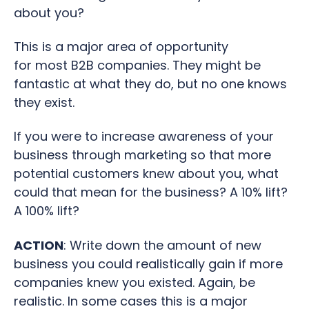
about you?
This is a major area of opportunity
for most B2B companies. They might be
fantastic at what they do, but no one knows
they exist.
If you were to increase awareness of your
business through marketing so that more
potential customers knew about you, what
could that mean for the business? A 10% lift?
A 100% lift?
ACTION
: Write down the amount of new
business you could realistically gain if more
companies knew you existed. Again, be
realistic. In some cases this is a major