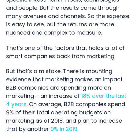
and people. But the results come through
many avenues and channels. So the expense
is easy to see, but the returns are more
nuanced and complex to measure.
That’s one of the factors that
holds a lot of
smart companies back from marketing.
But that’s a mistake. T
here is mounting
evidence that marketing makes an impact.
B2B companies are spending more on
marketing – an increase of
18% over the last
4 years
. On average, B2B companies spend
9% of their total operating budgets on
marketing as of 2018, and plan to increase
that by another
9% in 2019
.