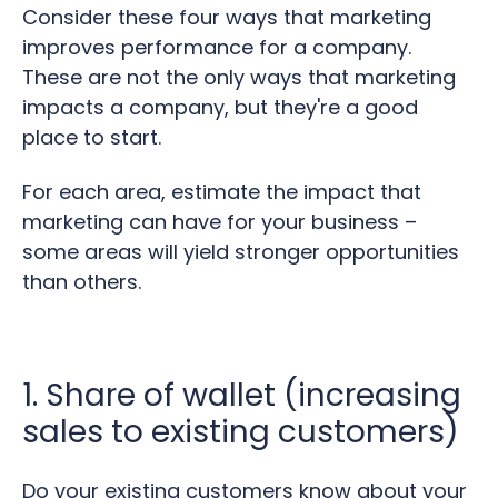
Consider these four ways that marketing
improves performance for a company.
These are not the only ways that marketing
impacts a company, but they're a good
place to start.
For each area, estimate the impact that
marketing can have for your business –
some areas will yield stronger opportunities
than others.
1. Share of wallet (increasing
sales to existing customers)
Do your existing customers know about your