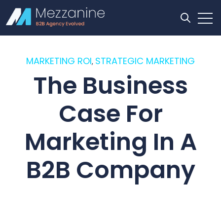
Open
Open se
MARKETING ROI
STRATEGIC MARKETING
,
The Business
Case For
Marketing In A
B2B Company