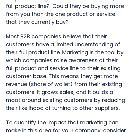
full product line? Could they be buying more
from you than the one product or service
that they currently buy?
Most B2B companies believe that their
customers have a limited understanding of
their full product line. Marketing is the tool by
which companies raise awareness of their
full product and service line to their existing
customer base. This means they get more
revenue (share of wallet) from their existing
customers. It grows sales, and it builds a
moat around existing customers by reducing
their likelihood of turning to other suppliers.
To quantify the impact that marketing can
make in this area for your company, consider