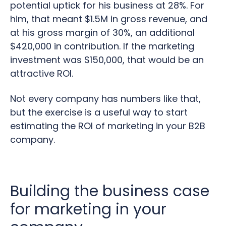
potential uptick for his business at 28%. For
him, that meant $1.5M in gross revenue, and
at his gross margin of 30%, an additional
$420,000 in contribution. If the marketing
investment was $150,000, that would be an
attractive ROI.
Not every company has numbers like that,
but the exercise is a useful way to start
estimating the ROI of marketing in your B2B
company.
Building the business case
for marketing in your