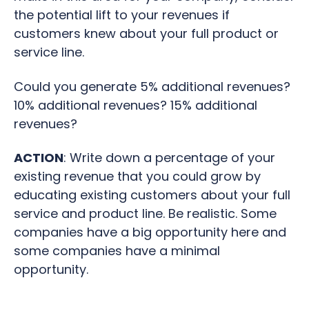
the potential lift to your revenues if
customers knew about your full product or
service line.
Could you generate 5% additional revenues?
10% additional revenues? 15% additional
revenues?
ACTION
: Write down a
percentage of your
existing revenue that you could grow by
educating existing customers about your full
service and product line. Be realistic. Some
companies have a big opportunity here and
some companies have a minimal
opportunity.