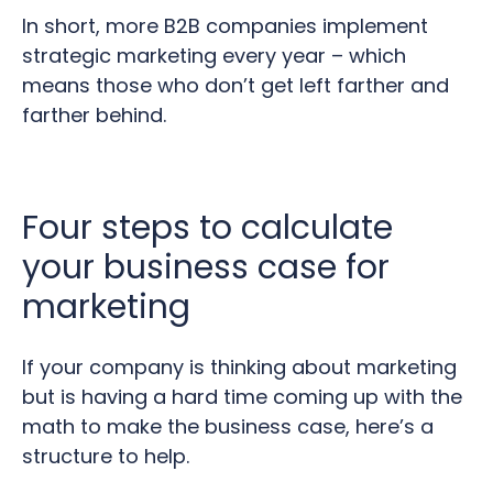
In short, more B2B companies implement
strategic marketing every year – which
means those who don’t get left farther and
farther behind.
Four steps to calculate
your business case for
marketing
If your company is thinking about marketing
but is having a hard time coming up with the
math to make the business case, here’s a
structure to help.