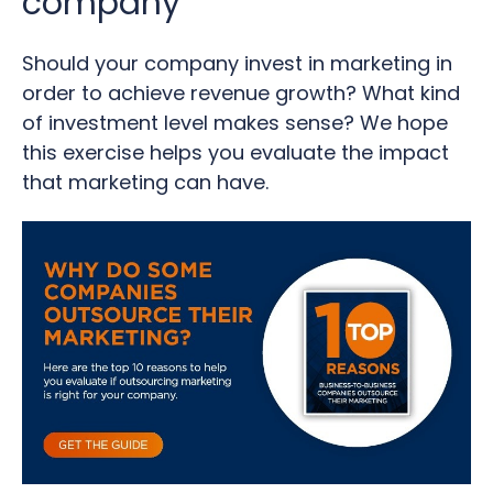
company
Should your company invest in marketing in
order to achieve revenue growth? What kind
of investment level makes sense? We hope
this exercise helps you evaluate the impact
that marketing can have.