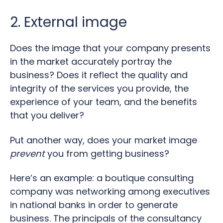
2. External image
Does the image that your company presents
in the market accurately portray the
business? Does it reflect the quality and
integrity of the services you provide, the
experience of your team, and the benefits
that you deliver?
Put another way, does your market image
prevent
you from getting business?
Here’s an example: a boutique consulting
company was networking among executives
in national banks in order to generate
business. The principals of the consultancy