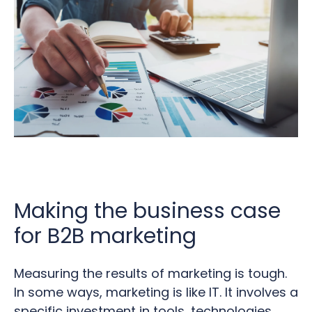
Making the business case
for B2B marketing
Measuring the results of marketing is tough.
In some ways, marketing is like IT. It involves a
specific investment in tools, technologies