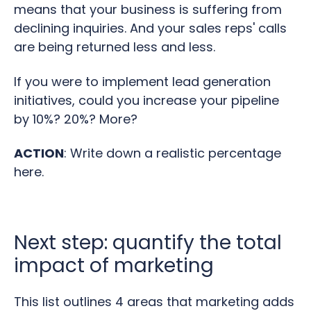
means that your business is suffering from
declining inquiries. And your sales reps' calls
are being returned less and less.
If you were to implement lead generation
initiatives, could you increase your pipeline
by 10%? 20%? More?
ACTION
: Write down a realistic percentage
here.
Next step: quantify the total
impact of marketing
This list outlines 4 areas that marketing adds