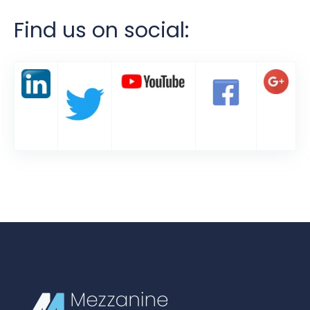
Find us on social: