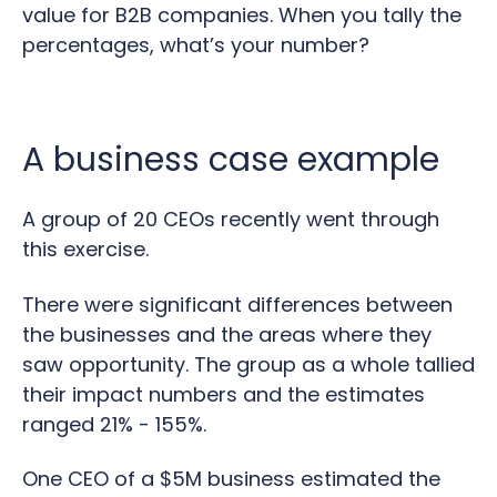
value for B2B companies. When you tally the
percentages, what’s your number?
A business case example
A group of 20 CEOs recently went through
this exercise.
There were significant differences between
the businesses and the areas where they
saw opportunity. The group as a whole tallied
their impact numbers and the estimates
ranged 21% - 155%.
One CEO of a $5M business estimated the