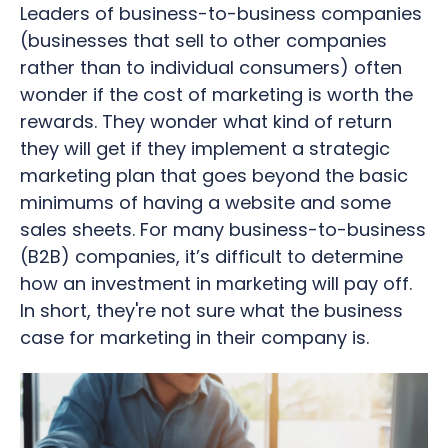
Leaders of business-to-business companies
(businesses that sell to other companies
rather than to individual consumers) often
wonder if the cost of marketing is worth the
rewards.
They wonder what kind of return
they will get if they implement a strategic
marketing plan that goes beyond the basic
minimums of having a website and some
sales sheets. For many business-to-business
(B2B) companies, it’s difficult to determine
how an investment in marketing will pay off.
In short, they're not sure what the business
case for marketing in their company is.