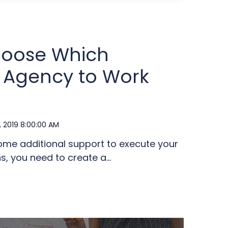
hoose Which
 Agency to Work
, 2019 8:00:00 AM
me additional support to execute your
 you need to create a...