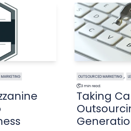
,
 MARKETING
OUTSOURCED MARKETING
L
3 min read.
zzanine
Taking Ca
p
Outsourci
ness
Generati