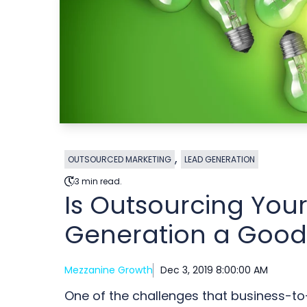
,
OUTSOURCED MARKETING
LEAD GENERATION
3 min read.
Is Outsourcing You
Generation a Good
Mezzanine Growth
Dec 3, 2019 8:00:00 AM
One of the challenges that business-t