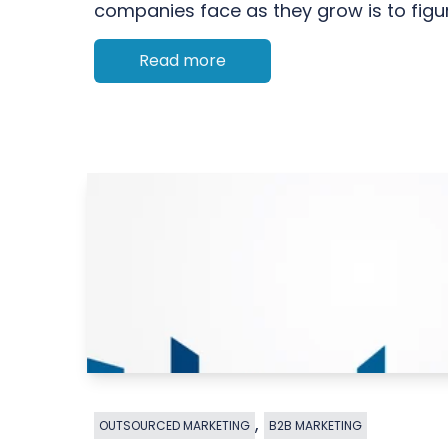
companies face as they grow is to figur
Read more
,
OUTSOURCED MARKETING
B2B MARKETING