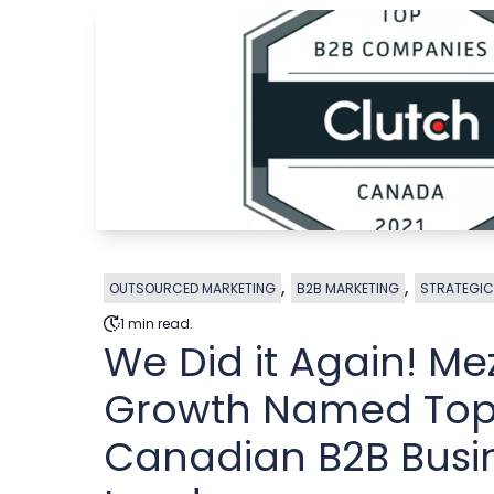
,
,
OUTSOURCED MARKETING
B2B MARKETING
STRATEGIC
1 min read.
We Did it Again! Me
Growth Named To
Canadian B2B Busi