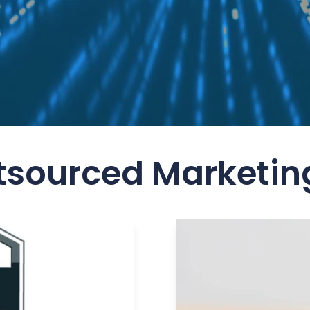
tsourced Marketin