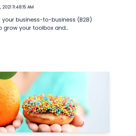
, 2021 11:48:15 AM
r your business-to-business (B2B)
o grow your toolbox and...