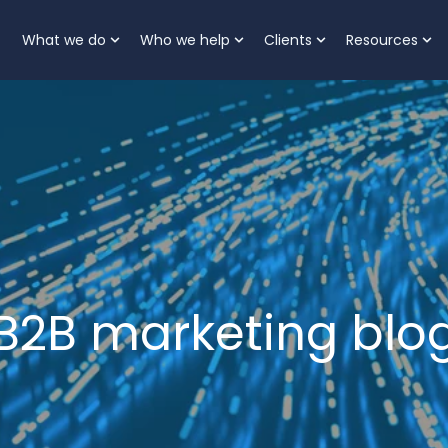
What we do
Who we help
Clients
Resources
Show submenu for What we do
Show submenu for Who
Show submenu 
Sh
B2B marketing blo