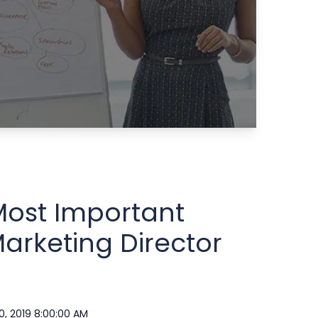
Most Important
arketing Director
0, 2019 8:00:00 AM