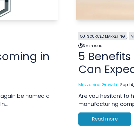
,
OUTSOURCED MARKETING
M
3 min read.
coming in
5 Benefit
Can Expec
Mezzanine Growth
Sep 14
 again be named a
Are you hesitant to h
...
manufacturing compa
Read more