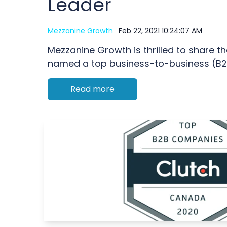
Leader
Mezzanine Growth
Feb 22, 2021 10:24:07 AM
Mezzanine Growth is thrilled to share t
named a top business-to-business (B2B
Read more