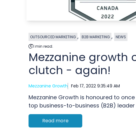
,
,
OUTSOURCED MARKETING
B2B MARKETING
NEWS
1 min read.
Mezzanine growth 
clutch - again!
Mezzanine Growth
Feb 17, 2022 9:35:49 AM
Mezzanine Growth is honoured to once
top business-to-business (B2B) leader in
Read more