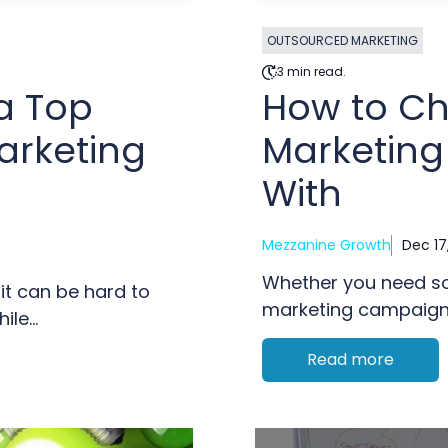
OUTSOURCED MARKETING
3 min read.
a Top
How to C
arketing
Marketing
With
Mezzanine Growth
Dec 17
Whether you need so
it can be hard to
marketing campaigns,
le...
Read more