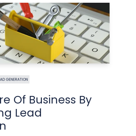
EAD GENERATION
re Of Business By
ng Lead
on