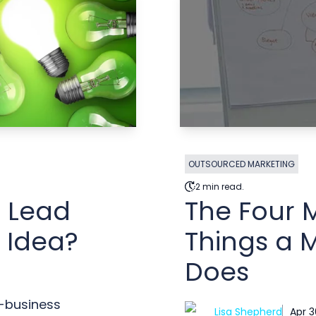
OUTSOURCED MARKETING
2 min read.
r Lead
The Four 
 Idea?
Things a M
Does
o-business
Lisa Shepherd
Apr 3