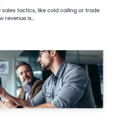
 sales tactics, like cold calling or trade
w revenue is...