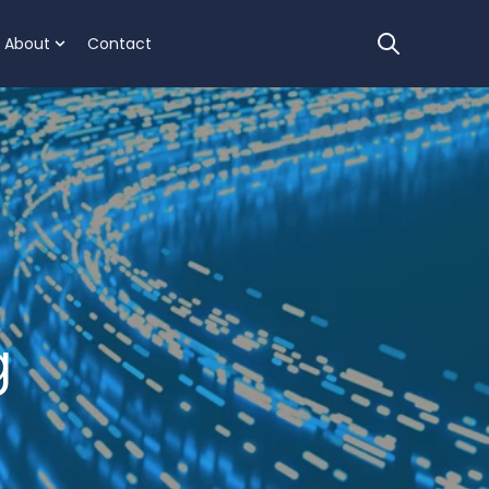
About
Contact
Open sear
 we help
for Clients
ow submenu for Resources
Show submenu for About
g