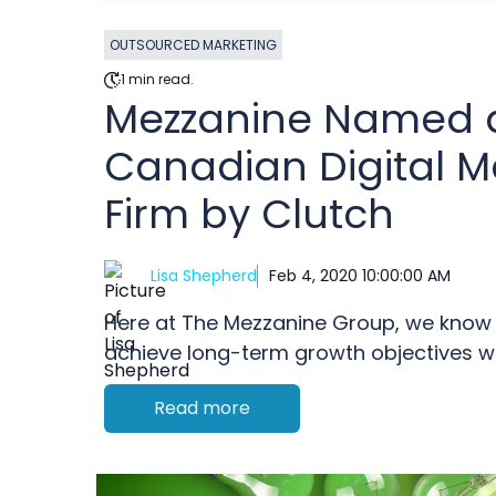
OUTSOURCED MARKETING
1 min read.
Mezzanine Named 
Canadian Digital M
Firm by Clutch
Lisa Shepherd
Feb 4, 2020 10:00:00 AM
Here at The Mezzanine Group, we know 
achieve long-term growth objectives whi
Read more