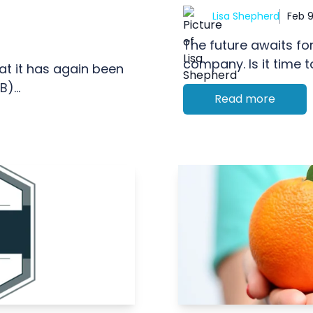
Lisa Shepherd
Feb 9
The future awaits fo
company. Is it time t
hat it has again been
)...
Read more