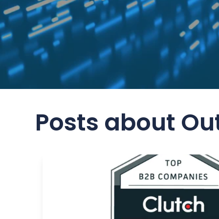
Posts about Ou