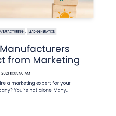
,
ANUFACTURING
LEAD GENERATION
s Manufacturers
t from Marketing
, 2021 10:05:56 AM
ire a marketing expert for your
ny? You’re not alone. Many...