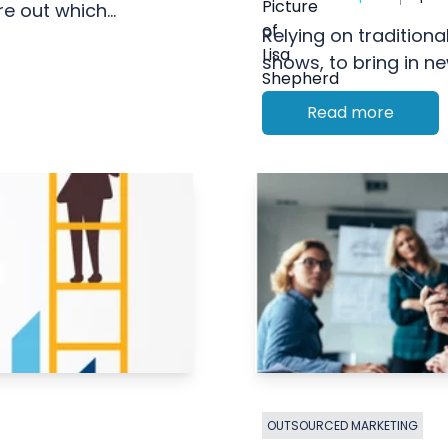
e out which...
Relying on traditional
shows, to bring in ne
Read more
OUTSOURCED MARKETING