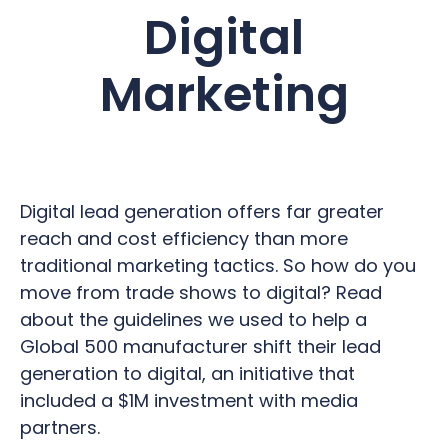
Digital
Marketing
Digital lead generation offers far greater
reach and cost efficiency than more
traditional marketing tactics. So how do you
move from trade shows to digital? Read
about the guidelines we used to help a
Global 500 manufacturer shift their lead
generation to digital, an initiative that
included a $1M investment with media
partners.