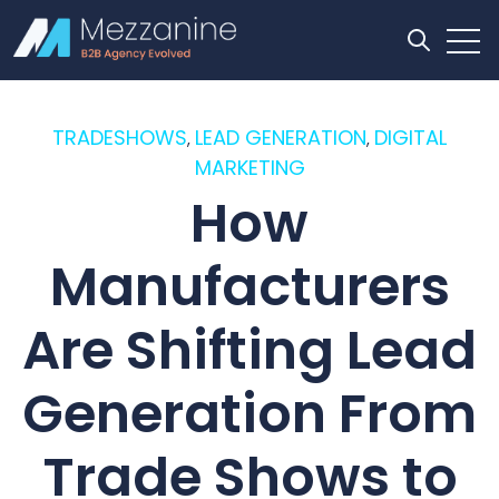
Open
Open se
TRADESHOWS
LEAD GENERATION
DIGITAL
,
,
MARKETING
How
Manufacturers
Are Shifting Lead
Generation From
Trade Shows to