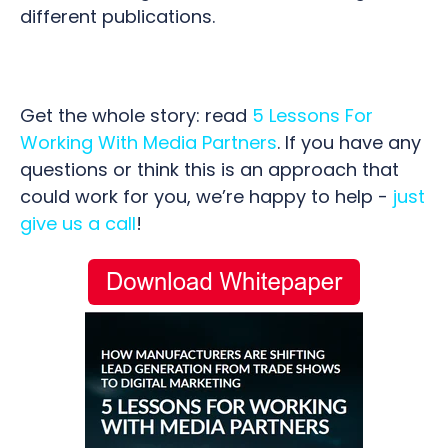
different publications.
Get the whole story: read
5 Lessons For
Working With Media Partners
. If you have any
questions or think this is an approach that
could work for you, we’re happy to help -
just
give us a call
!