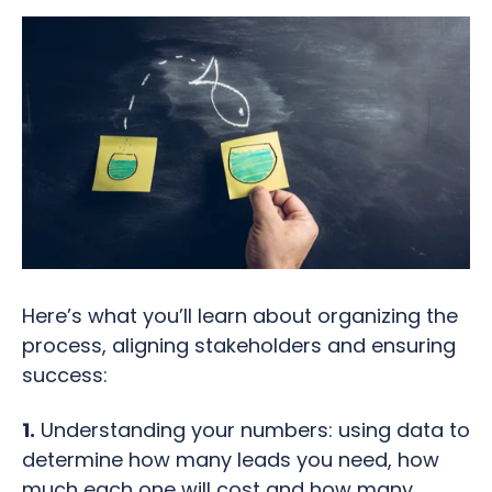
Here’s what you’ll learn about organizing the
process, aligning stakeholders and ensuring
success:
1.
Understanding your numbers: using data to
determine how many leads you need, how
much each one will cost and how many