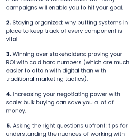
campaigns will enable you to hit your goal.
2.
Staying organized: why putting systems in
place to keep track of every component is
vital.
3.
Winning over stakeholders: proving your
ROI with cold hard numbers (which are much
easier to attain with digital than with
traditional marketing tactics).
4.
Increasing your negotiating power with
scale: bulk buying can save you a lot of
money.
5.
Asking the right questions upfront: tips for
understanding the nuances of working with