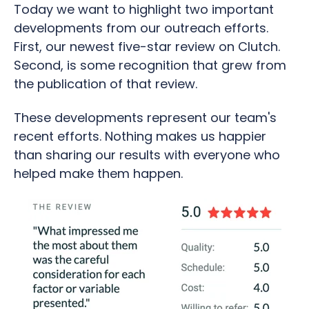
Today we want to highlight two important
developments from our outreach efforts.
First, our newest five-star review on Clutch.
Second, is some recognition that grew from
the publication of that review.
These developments represent our team's
recent efforts. Nothing makes us happier
than sharing our results with everyone who
helped make them happen.