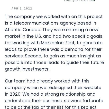
The company we worked with on this project
is a telecommunications agency based in
Atlantic Canada. They were entering a new
market in the U.S. and had two specific goals
for working with Mezzanine. First, to generate
leads to prove there was a demand for their
services. Second, to gain as much insight as
possible into those leads to guide their future
growth investments.
Our team had already worked with this
company when we redesigned their website
in 2020. We had a strong relationship and
understood their business, so were fortunate
to be at the top of their list for this project.