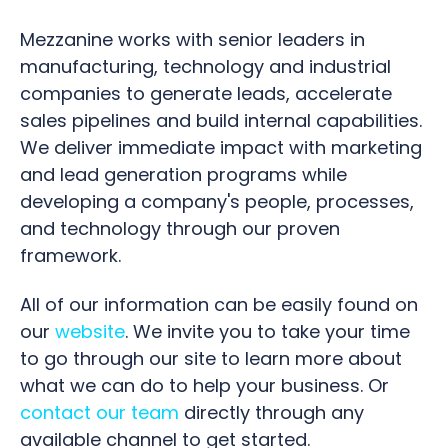
Mezzanine works with senior leaders in
manufacturing, technology and industrial
companies to generate leads, accelerate
sales pipelines and build internal capabilities.
We deliver immediate impact with marketing
and lead generation programs while
developing a company's people, processes,
and technology through our proven
framework.
All of our information can be easily found on
our
website
. We invite you to take your time
to go through our site to learn more about
what we can do to help your business. Or
contact our team
directly through any
available channel to get started.