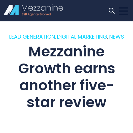
Open
Open se
LEAD GENERATION
DIGITAL MARKETING
NEWS
,
,
Mezzanine
Growth earns
another five-
star review