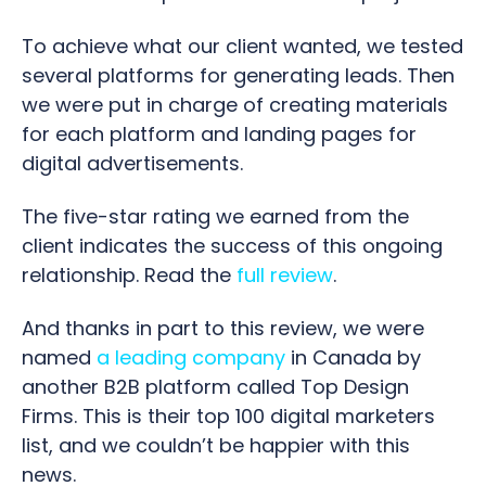
To achieve what our client wanted, we tested
several platforms for generating leads. Then
we were put in charge of creating materials
for each platform and landing pages for
digital advertisements.
The five-star rating we earned from the
client indicates the success of this ongoing
relationship.
Read the
full review
.
And thanks in part to this review, we were
named
a leading company
in Canada by
another B2B platform called Top Design
Firms. This is their top 100 digital marketers
list, and we couldn’t be happier with this
news.