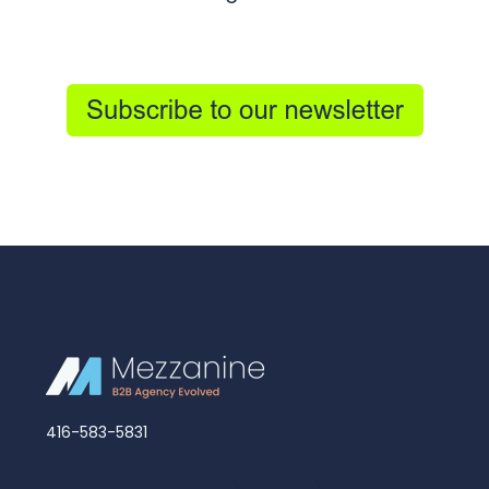
416-583-5831