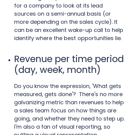
for a company to look at its lead
sources on a semi-annual basis (or
more depending on the sales cycle). It
can be an excellent wake-up call to help
identify where the best opportunities lie.
Revenue per time period
(day, week, month)
Do you know the expression, 'What gets
measured, gets done'? There's no more
galvanizing metric than revenues to help
a sales team focus on how things are
going, and whether they need to step up.
I'm also a fan of visual reporting, so
putting a visual representation