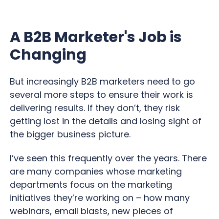
A B2B Marketer's Job is
Changing
But increasingly B2B marketers need to go
several more steps to ensure their work is
delivering results. If they don’t, they risk
getting lost in the details and losing sight of
the bigger business picture.
I’ve seen this frequently over the years. There
are many companies whose marketing
departments focus on the marketing
initiatives they’re working on – how many
webinars, email blasts, new pieces of