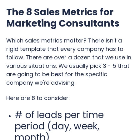
The 8 Sales Metrics for
Marketing Consultants
Which sales metrics matter? There isn't a
rigid template that every company has to
follow. There are over a dozen that we use in
various situations. We usually pick 3 - 5 that
are going to be best for the specific
company we're advising.
Here are 8 to consider:
# of leads per time
period (day, week,
month)