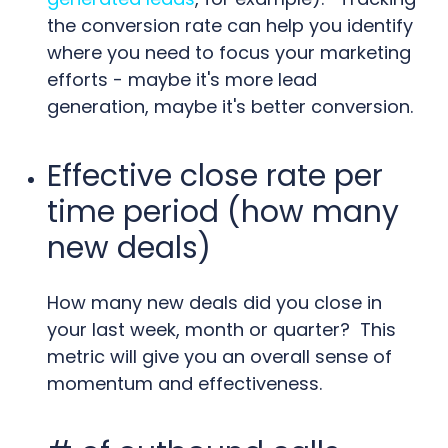
the conversion rate can help you identify
where you need to focus your marketing
efforts - maybe it's more lead
generation, maybe it's better conversion.
Effective close rate per
time period (how many
new deals)
How many new deals did you close in
your last week, month or quarter? This
metric will give you an overall sense of
momentum and effectiveness.