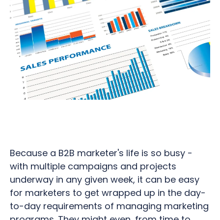
Because a B2B marketer's life is so busy -
with multiple campaigns and projects
underway in any given week, it can be easy
for marketers to get wrapped up in the day-
to-day requirements of managing marketing
programs. They might even, from time to