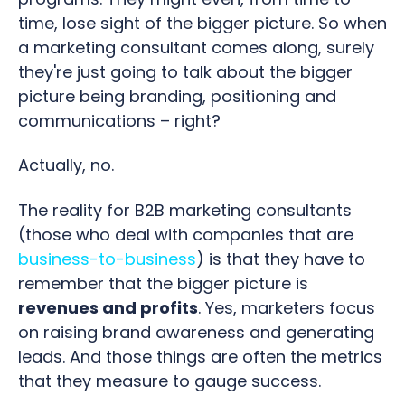
time, lose sight of the bigger picture. So when
a marketing consultant comes along, surely
they're just going to talk about the bigger
picture being branding, positioning and
communications – right?
Actually, no.
The reality for B2B marketing consultants
(those who deal with companies that are
business-to-business
) is that they have to
remember that the bigger picture is
revenues and profits
. Yes, marketers focus
on raising brand awareness and generating
leads. And those things are often the metrics
that they measure to gauge success.