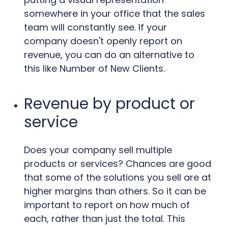
somewhere in your office that the sales
team will constantly see. If your
company doesn't openly report on
revenue, you can do an alternative to
this like Number of New Clients.
Revenue by product or
service
Does your company sell multiple
products or services? Chances are good
that some of the solutions you sell are at
higher margins than others. So it can be
important to report on how much of
each, rather than just the total. This