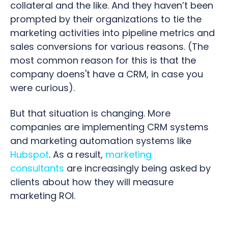
collateral and the like. And they haven’t been
prompted by their organizations to tie the
marketing activities into pipeline metrics and
sales conversions for various reasons. (The
most common reason for this is that the
company doens't have a CRM, in case you
were curious).
But that situation is changing. More
companies are implementing CRM systems
and marketing automation systems like
Hubspot
. As a result,
marketing
consultants
are increasingly being asked by
clients about how they will measure
marketing ROI.