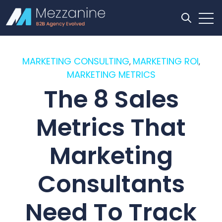
Open
Open se
MARKETING CONSULTING
MARKETING ROI
,
,
MARKETING METRICS
The 8 Sales
Metrics That
Marketing
Consultants
Need To Track