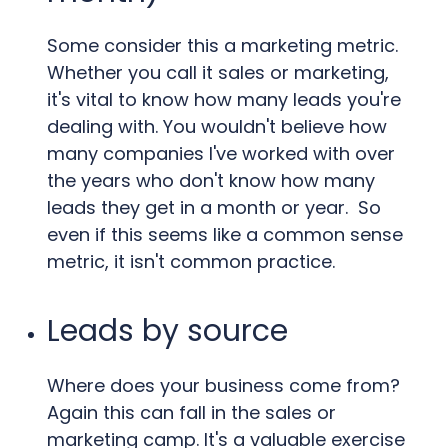
Some consider this a marketing metric.
Whether you call it sales or marketing,
it's vital to know how many leads you're
dealing with. You wouldn't believe how
many companies I've worked with over
the years who don't know how many
leads they get in a month or year. So
even if this seems like a common sense
metric, it isn't common practice.
Leads by source
Where does your business come from?
Again this can fall in the sales or
marketing camp. It's a valuable exercise