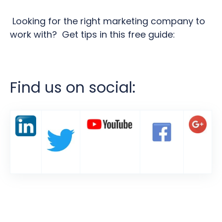
Looking for the right marketing company to
work with? Get tips in this free guide:
Find us on social: