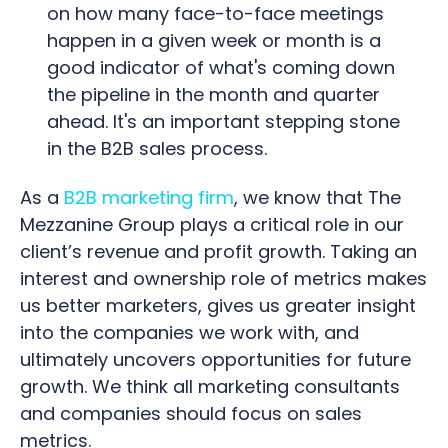
on how many face-to-face meetings
happen in a given week or month is a
good indicator of what's coming down
the pipeline in the month and quarter
ahead. It's an important stepping stone
in the B2B sales process.
As a
B2B marketing firm
, we know that The
Mezzanine Group plays a critical role in our
client’s revenue and profit growth. Taking an
interest and ownership role of metrics makes
us better marketers, gives us greater insight
into the companies we work with, and
ultimately uncovers opportunities for future
growth. We think all marketing consultants
and companies should focus on sales
metrics.