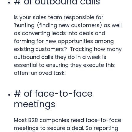
# of outbound calls
Is your sales team responsible for
'hunting' (finding new customers) as well
as converting leads into deals and
farming for new opportunities among
existing customers? Tracking how many
outbound calls they do in a week is
essential to ensuring they execute this
often-unloved task.
# of face-to-face
meetings
Most B2B companies need face-to-face
meetings to secure a deal. So reporting