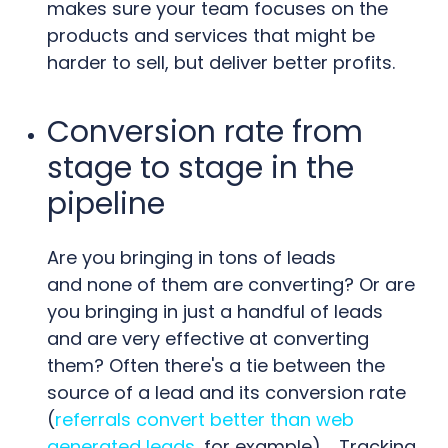
makes sure your team focuses on the
products and services that might be
harder to sell, but deliver better profits.
Conversion rate from
stage to stage in the
pipeline
Are you bringing in tons of leads
and none of them are converting? Or are
you bringing in just a handful of leads
and are very effective at converting
them? Often there's a tie between the
source of a lead and its conversion rate
(
referrals convert better than web
generated leads
, for example). Tracking