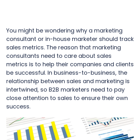
You might be wondering why a marketing
consultant or in-house marketer should track
sales metrics. The reason that marketing
consultants need to care about sales
metrics is to help their companies and clients
be successful. In business-to-business, the
relationship between sales and marketing is
intertwined, so B2B marketers need to pay
close attention to sales to ensure their own
success.