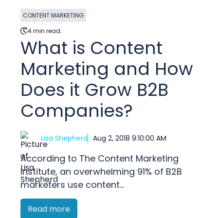
CONTENT MARKETING
4 min read.
What is Content
Marketing and How
Does it Grow B2B
Companies?
Lisa Shepherd
Aug 2, 2018 9:10:00 AM
According to The Content Marketing
Institute, an overwhelming 91% of B2B
marketers use content...
Read more