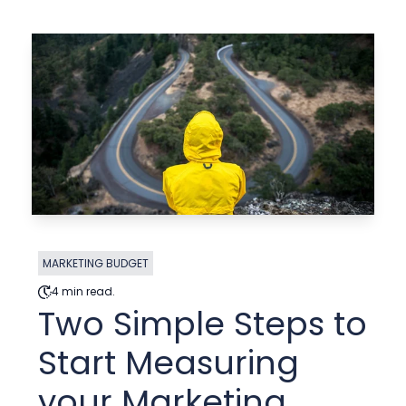
MARKETING BUDGET
4 min read.
Two Simple Steps to
Start Measuring
your Marketing