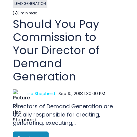
LEAD GENERATION
3 min read.
Should You Pay
Commission to
Your Director of
Demand
Generation
Lisa Shepherd
Sep 10, 2018 1:30:00 PM
Directors of Demand Generation are
usually responsible for creating,
generating, executing,...