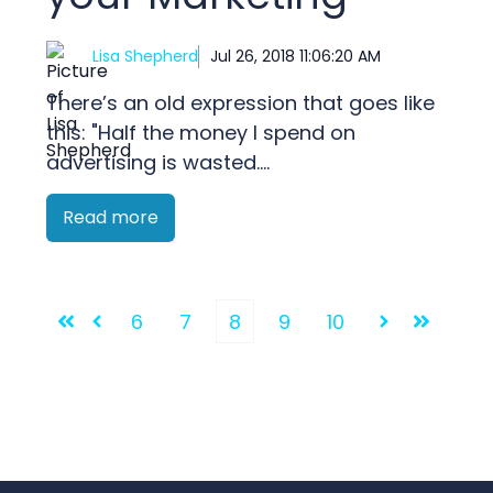
Lisa Shepherd
Jul 26, 2018 11:06:20 AM
There’s an old expression that goes like
this: "Half the money I spend on
advertising is wasted....
Read more
6
7
8
9
10
First
Prev
Next
Last