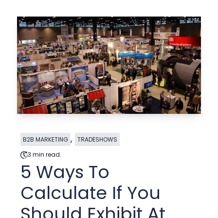
,
B2B MARKETING
TRADESHOWS
3 min read.
5 Ways To
Calculate If You
Should Exhibit At