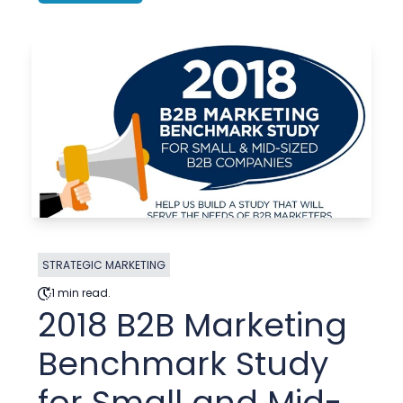
STRATEGIC MARKETING
1 min read.
2018 B2B Marketing
Benchmark Study
for Small and Mid-