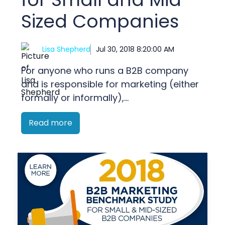
Sized Companies
Lisa Shepherd
Jul 30, 2018 8:20:00 AM
For anyone who runs a B2B company
and is responsible for marketing (either
formally or informally),...
Read more