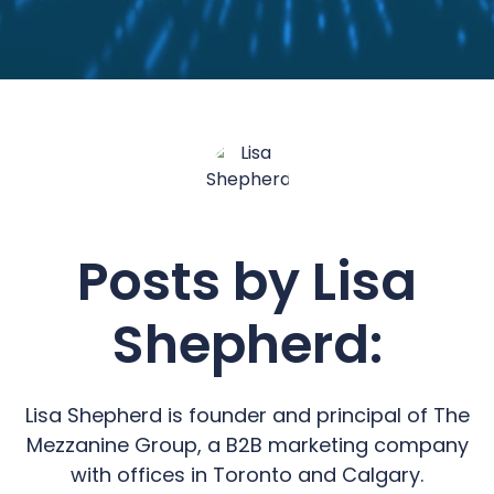
Posts by Lisa
Shepherd:
Lisa Shepherd is founder and principal of The
Mezzanine Group, a B2B marketing company
with offices in Toronto and Calgary.