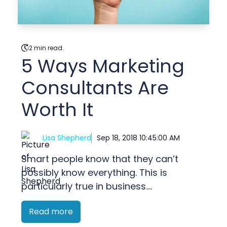
2 min read.
5 Ways Marketing
Consultants Are
Worth It
Lisa Shepherd
Sep 18, 2018 10:45:00 AM
Smart people know that they can’t
possibly know everything. This is
particularly true in business....
Read more