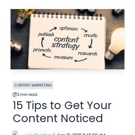
CONTENT MARKETING
3 min read.
15 Tips to Get Your
Content Noticed