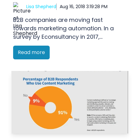
Lisa Shepherd
Aug 16, 2018 3:19:28 PM
B2B companies are moving fast
towards marketing automation. In a
survey by Econsultancy in 2017,...
Read more