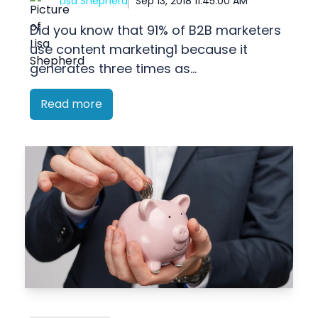
Lisa Shepherd
Sep 13, 2018 11:45:00 AM
Did you know that 91% of B2B marketers
use content marketing1 because it
generates three times as...
Read more