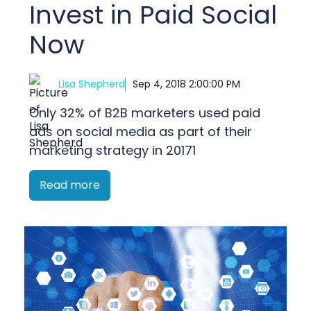
Invest in Paid Social
Now
Lisa Shepherd
Sep 4, 2018 2:00:00 PM
Only 32% of B2B marketers used paid
ads on social media as part of their
marketing strategy in 20171
Read more