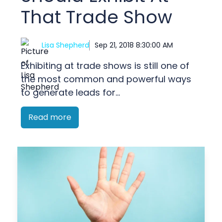
That Trade Show
Lisa Shepherd
Sep 21, 2018 8:30:00 AM
Exhibiting at trade shows is still one of
the most common and powerful ways
to generate leads for...
Read more