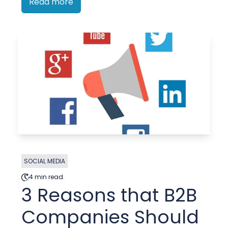
Read more
SOCIAL MEDIA
4 min read.
3 Reasons that B2B
Companies Should