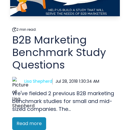
2 min read.
B2B Marketing
Benchmark Study
Questions
Lisa Shepherd
Jul 28, 2018 1:30:34 AM
We've fielded 2 previous B2B marketing
benchmark studies for small and mid-
sized companies. The...
Read more