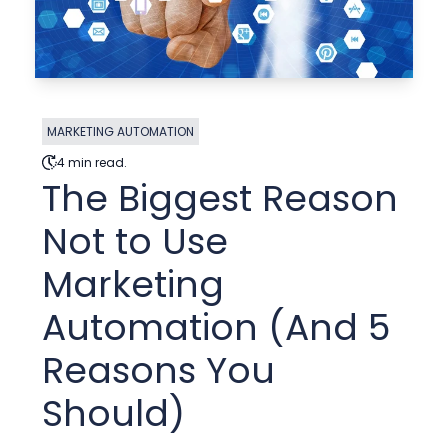
MARKETING AUTOMATION
4 min read.
The Biggest Reason
Not to Use
Marketing
Automation (And 5
Reasons You
Should)